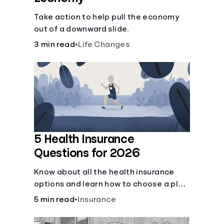
Take action to help pull the economy
out of a downward slide.
3 min read
•
Life Changes
5 Health Insurance
Questions for 2026
Know about all the health insurance
options and learn how to choose a plan
that best fits your lifestyle, budget and
5 min read
•
Insurance
coverage needs before you pick a plan.