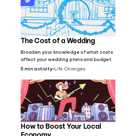
Languages
Login
The Cost of a Wedding
Broaden your knowledge of what costs
affect your wedding plans and budget.
5 min activity
•
Life Changes
How to Boost Your Local
Economy