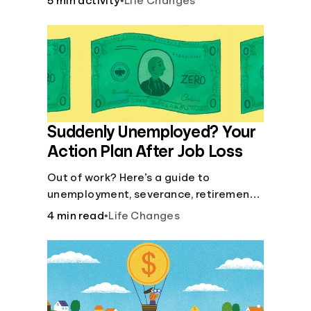
5 min activity
•
Life Changes
Suddenly Unemployed? Your
Action Plan After Job Loss
Out of work? Here’s a guide to
unemployment, severance, retirement,
health insurance and finding a new job.
4 min read
•
Life Changes