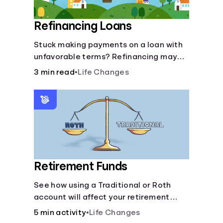
Refinancing Loans
Stuck making payments on a loan with
unfavorable terms? Refinancing may
help.
3 min read
•
Life Changes
Retirement Funds
See how using a Traditional or Roth
account will affect your retirement
savings.
5 min activity
•
Life Changes