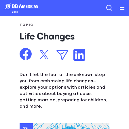
Home
TOPIC
Life Changes
Courses
Collections
Articles
Don't let the fear of the unknown stop
you from embracing life changes—
explore your options with articles and
Calculators
activities about buying a house,
getting married, preparing for children,
Coaches
and more.
Topics