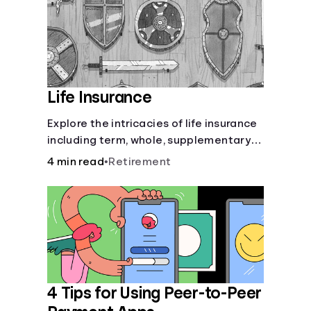
Life Insurance
Explore the intricacies of life insurance
including term, whole, supplementary
life insurance, etc., and how each have
4 min read
•
Retirement
their own purposes and benefits.
4 Tips for Using Peer-to-Peer