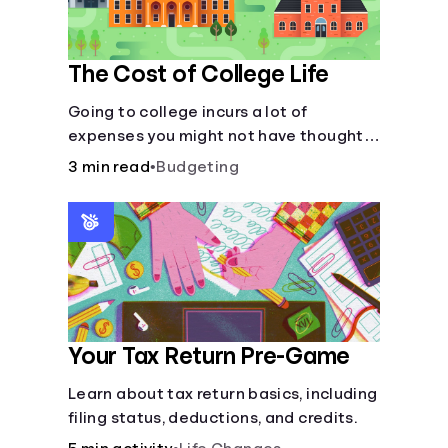
The Cost of College Life
Going to college incurs a lot of
expenses you might not have thought
about.
3 min read
•
Budgeting
Your Tax Return Pre-Game
Learn about tax return basics, including
filing status, deductions, and credits.