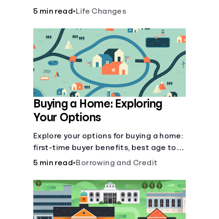
there’ll be several forks in the road. But
5 min read
•
Life Changes
you can arm yourself with knowledge to
make informed decisions.
Buying a Home: Exploring
Your Options
Explore your options for buying a home:
first-time buyer benefits, best age to
buy, building vs. buying, foreclosure
5 min read
•
Borrowing and Credit
auctions, buying with parents, and
owner financing.