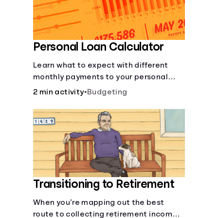
Personal Loan Calculator
Learn what to expect with different
monthly payments to your personal
loans.
2 min activity
•
Budgeting
Transitioning to Retirement
When you’re mapping out the best
route to collecting retirement income,