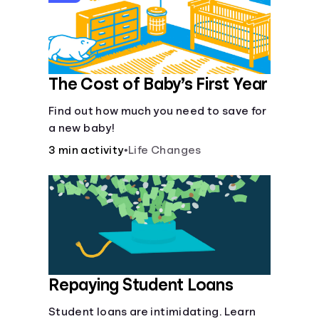
The Cost of Baby’s First Year
Find out how much you need to save for
a new baby!
3 min activity
•
Life Changes
Repaying Student Loans
Student loans are intimidating. Learn