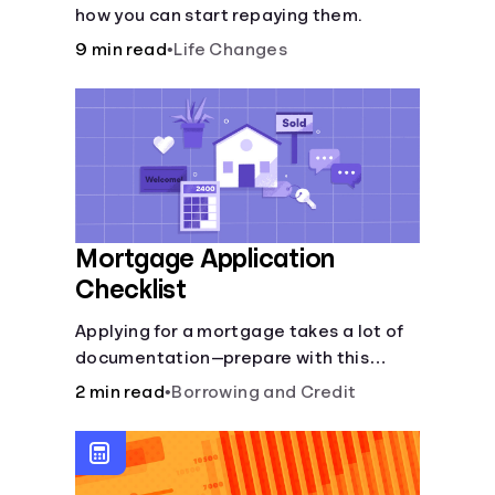
how you can start repaying them.
9 min read
•
Life Changes
Mortgage Application
Checklist
Applying for a mortgage takes a lot of
documentation—prepare with this
mortgage application checklist.
2 min read
•
Borrowing and Credit