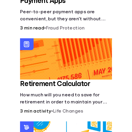
Payment Apps
Peer-to-peer payment apps are
convenient, but they aren’t without
pitfalls. Learn about potential
3 min read
•
Fraud Protection
problems before you hit “Send.”
Retirement Calculator
How much will you need to save for
retirement in order to maintain your
current lifestyle?
3 min activity
•
Life Changes