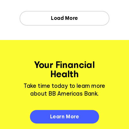
Load More
Your Financial
Health
Take time today to learn more
about BB Americas Bank.
Learn More