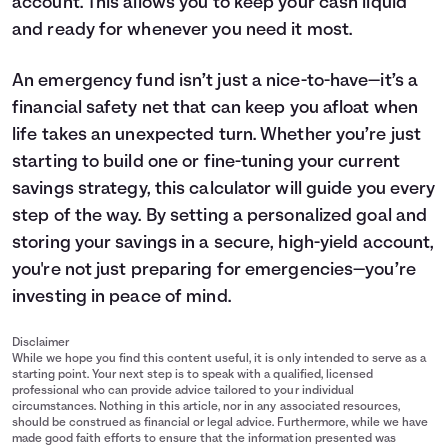
account. This allows you to keep your cash liquid
and ready for whenever you need it most.
An emergency fund isn’t just a nice-to-have—it’s a
financial safety net that can keep you afloat when
life takes an unexpected turn. Whether you’re just
starting to build one or fine-tuning your current
savings
strategy, this calculator will guide you every
step of the way. By setting a personalized goal and
storing your savings in a secure, high-yield account,
you're not just preparing for emergencies—you’re
investing in peace of mind.
Disclaimer
While we hope you find this content useful, it is only intended to serve as a
starting point. Your next step is to speak with a qualified, licensed
professional who can provide advice tailored to your individual
circumstances. Nothing in this article, nor in any associated resources,
should be construed as financial or legal advice. Furthermore, while we have
made good faith efforts to ensure that the information presented was