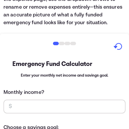
rename or remove expenses entirely—this ensures
an accurate picture of what a fully funded
emergency fund looks like for your situation.
Emergency Fund Calculator
Enter your monthly net income and savings goal.
Monthly income?
Choose a savings goal: