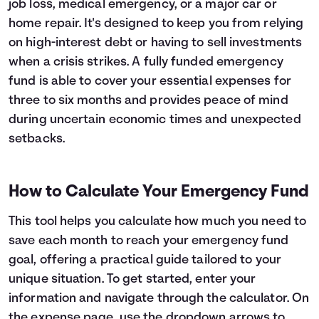
job loss, medical emergency, or a major car or
Languages
home repair. It's designed to keep you from relying
on high-interest debt or having to sell investments
when a crisis strikes. A fully funded emergency
Login
fund is able to cover your essential expenses for
three to six months and provides peace of mind
during uncertain economic times and unexpected
setbacks.
How to Calculate Your Emergency Fund
This tool helps you calculate how much you need to
save each month to reach your emergency fund
goal, offering a practical guide tailored to your
unique situation. To get started, enter your
information and navigate through the calculator. On
the expense page, use the dropdown arrows to