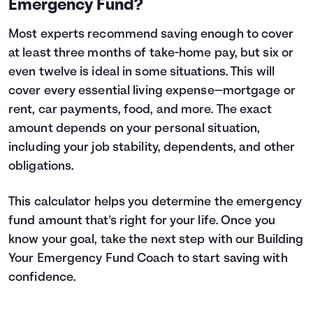
Emergency Fund?
Most experts recommend saving enough to cover
at least three months of take-home pay, but six or
even twelve is ideal in some situations. This will
cover every essential living expense—mortgage or
rent, car payments, food, and more. The exact
amount depends on your personal situation,
including your job stability, dependents, and other
obligations.
This calculator helps you determine the emergency
fund amount that's right for your life. Once you
know your goal, take the next step with our
Building
Your Emergency Fund
Coach to start saving with
confidence.