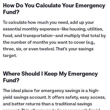
How Do You Calculate Your Emergency
Fund?
To calculate how much you need, add up your
essential monthly expenses—like housing, utilities,
food, and transportation—and multiply that total by
the number of months you want to cover (e.g.,
three, six, or even twelve). That’s your savings
target.
Where Should I Keep My Emergency
Fund?
The ideal place for emergency savings is a high-
yield savings account. It offers safety, easy access,
and better returns than a traditional savings