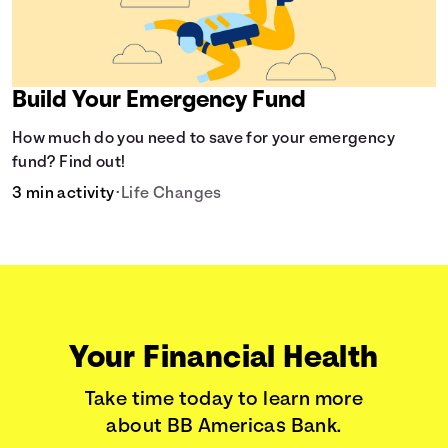
Build Your Emergency Fund
How much do you need to save for your emergency
fund? Find out!
3 min activity
•
Life Changes
Your Financial Health
Take time today to learn more
about BB Americas Bank.