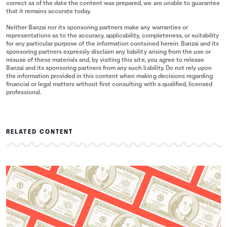
correct as of the date the content was prepared, we are unable to guarantee
that it remains accurate today.
Neither Banzai nor its sponsoring partners make any warranties or
representations as to the accuracy, applicability, completeness, or suitability
for any particular purpose of the information contained herein. Banzai and its
sponsoring partners expressly disclaim any liability arising from the use or
misuse of these materials and, by visiting this site, you agree to release
Banzai and its sponsoring partners from any such liability. Do not rely upon
the information provided in this content when making decisions regarding
financial or legal matters without first consulting with a qualified, licensed
professional.
RELATED CONTENT