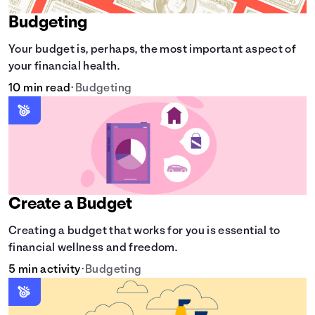
Budgeting
Your budget is, perhaps, the most important aspect of
your financial health.
10 min read
•
Budgeting
Create a Budget
Creating a budget that works for you is essential to
financial wellness and freedom.
5 min activity
•
Budgeting