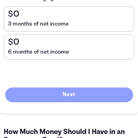
$0
3 months of net income
$0
6 months of net income
Next
How Much Money Should I Have in an