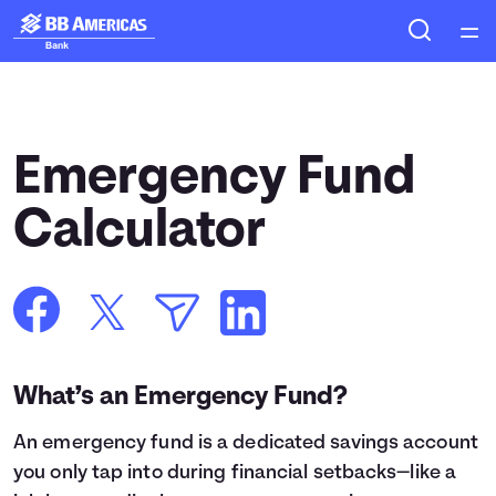
Home
Courses
Emergency Fund
Collections
Calculator
Articles
Calculators
What’s an Emergency Fund?
Coaches
An
emergency fund
is a dedicated savings account
Topics
you only tap into during financial setbacks—like a